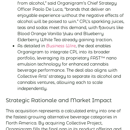
from alcohol,” said Organigram’s Chief Strategy
Officer Paolo De Luca, “brands that deliver an
enjoyable experience without the negative effects of
alcohol will be poised to win.” CPL’s sparkling juices,
teas and sodas meet this demand, with flavours like
Blood Orange Vanilla Yuzu and Blueberry
Elderberry White Tea already gaining traction.
As detailed in
Business Wire
, the deal enables
Organigram to integrate CPL into its broader
portfolio, leveraging its proprietary FAST™ nano
emulsion technology for enhanced cannabis
beverage performance. The deal also aligns with
Collective Arts’ strategy to separate its alcohol and
cannabis ventures, allowing each to scale
independently.
Strategic Rationale and Market Impact
This acquisition represents a calculated entry into one of
the fastest-growing alternative beverage categories in
North America. By acquiring Collective Project,
Organigram fills the final gap in its product offering and