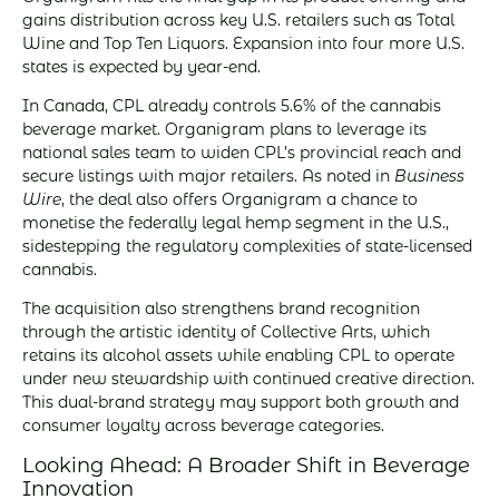
gains distribution across key U.S. retailers such as Total
Wine and Top Ten Liquors. Expansion into four more U.S.
states is expected by year-end.
In Canada, CPL already controls 5.6% of the cannabis
beverage market. Organigram plans to leverage its
national sales team to widen CPL’s provincial reach and
secure listings with major retailers. As noted in
Business
Wire
, the deal also offers Organigram a chance to
monetise the federally legal hemp segment in the U.S.,
sidestepping the regulatory complexities of state-licensed
cannabis.
The acquisition also strengthens brand recognition
through the artistic identity of Collective Arts, which
retains its alcohol assets while enabling CPL to operate
under new stewardship with continued creative direction.
This dual-brand strategy may support both growth and
consumer loyalty across beverage categories.
Looking Ahead: A Broader Shift in Beverage
Innovation