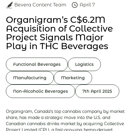
Bevera Content Team
April 7
Organigram’s C$6.2M
Acquisition of Collective
Project Signals Major
Play in THC Beverages
Functional Beverages
Logistics
Manufacturing
Marketing
Non-Alcoholic Beverages
7th April 2025
Organigram, Canada’s top cannabis company by market
share, has made a strategic move into the U.S. and
Canadian cannabis drinks market by acquiring Collective
Project Limited (CPL), a fast-growing hemp-derived