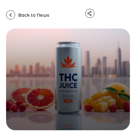
Back to News