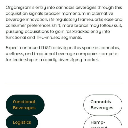
Organigram’s entry into cannabis beverages through this
acquisition signals broader momentum in alternative
beverage innovation. As regulatory frameworks ease and
consumer preferences shift, more brands may follow suit,
pursuing acquisitions to gain fast-tracked entry into
functional and THC-infused segments.
Expect continued M&A activity in this space as cannabis,
wellness, and traditional beverage companies compete
for leadership in a rapidly diversifying market.
Functional
Cannabis
Beverages
Beverages
Logistics
Hemp-