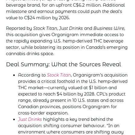
beverage brand, for an upfront C$6.2 million. Additional
milestone and earnout payments could push the deal’s
value to C$24 million by 2026.
Reported by
Stock Titan
,
Just Drinks
and
Business Wire
,
this acquisition gives Organigram immediate access to
the rapidly expanding U.S. hemp-derived THC beverage
sector, while bolstering its position in Canada’s emerging
cannabis drinks space.
Deal Summary: What the Sources Reveal
According to
Stock Titan
, Organigram’s acquisition
provides a critical foothold in the U.S. hemp-derived
THC market—currently valued at $1 billion and
expected to reach $4 billion by 2028. CPL’s product
range, already present in 10 U.S. states and across
Canadian provinces, positions Organigram for
cross-border expansion.
Just Drinks
highlights a key trend behind the
acquisition: shifting consumer behaviour. “In an
environment where consumers are shifting away