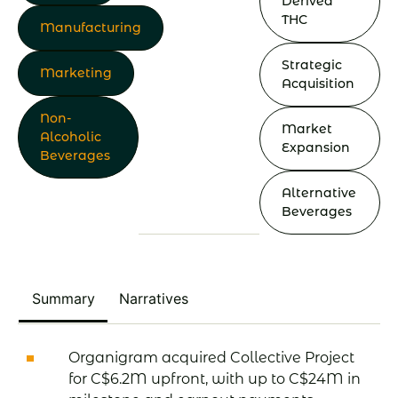
Derived
THC
Manufacturing
Strategic
Marketing
Acquisition
Non-
Market
Alcoholic
Expansion
Beverages
Alternative
Beverages
Summary
Narratives
Organigram acquired Collective Project
for C$6.2M upfront, with up to C$24M in