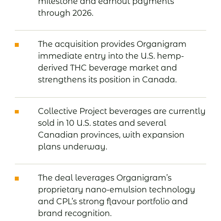
milestone and earnout payments
through 2026.
The acquisition provides Organigram
immediate entry into the U.S. hemp-
derived THC beverage market and
strengthens its position in Canada.
Collective Project beverages are currently
sold in 10 U.S. states and several
Canadian provinces, with expansion
plans underway.
The deal leverages Organigram’s
proprietary nano-emulsion technology
and CPL’s strong flavour portfolio and
brand recognition.