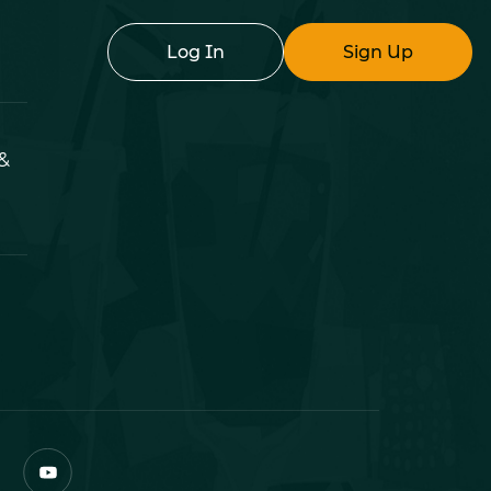
Log In
Sign Up
&