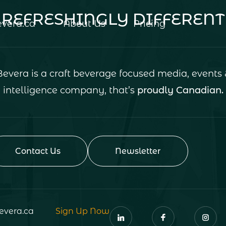
REFRESHINGLY DIFFERENT
vera.ca
About Us
Pricing
Bevera is a craft beverage focused media, events 
intelligence company, that’s
proudly Canadian.
Contact Us
Newsletter
evera.ca
Sign Up Now