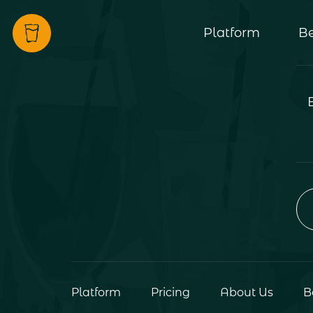
Platform
Be
Platform
Pricing
About Us
B