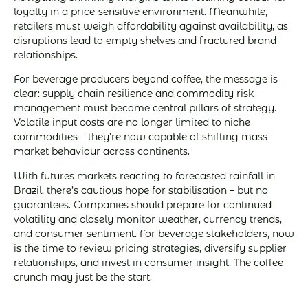
loyalty in a price-sensitive environment. Meanwhile,
retailers must weigh affordability against availability, as
disruptions lead to empty shelves and fractured brand
relationships.
For beverage producers beyond coffee, the message is
clear: supply chain resilience and commodity risk
management must become central pillars of strategy.
Volatile input costs are no longer limited to niche
commodities – they’re now capable of shifting mass-
market behaviour across continents.
With futures markets reacting to forecasted rainfall in
Brazil, there’s cautious hope for stabilisation – but no
guarantees. Companies should prepare for continued
volatility and closely monitor weather, currency trends,
and consumer sentiment. For beverage stakeholders, now
is the time to review pricing strategies, diversify supplier
relationships, and invest in consumer insight. The coffee
crunch may just be the start.