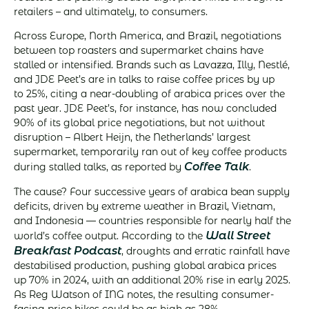
retailers – and ultimately, to consumers.
Across Europe, North America, and Brazil, negotiations
between top roasters and supermarket chains have
stalled or intensified. Brands such as Lavazza, Illy, Nestlé,
and JDE Peet’s are in talks to raise coffee prices by up
to 25%, citing a near-doubling of arabica prices over the
past year. JDE Peet’s, for instance, has now concluded
90% of its global price negotiations, but not without
disruption – Albert Heijn, the Netherlands’ largest
supermarket, temporarily ran out of key coffee products
Coffee Talk
during stalled talks, as reported by
.
The cause? Four successive years of arabica bean supply
deficits, driven by extreme weather in Brazil, Vietnam,
and Indonesia — countries responsible for nearly half the
Wall Street
world’s coffee output. According to the
Breakfast Podcast
, droughts and erratic rainfall have
destabilised production, pushing global arabica prices
up 70% in 2024, with an additional 20% rise in early 2025.
As Reg Watson of ING notes, the resulting consumer-
facing price hikes could be as high as 28%.