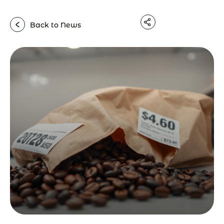
Back to News