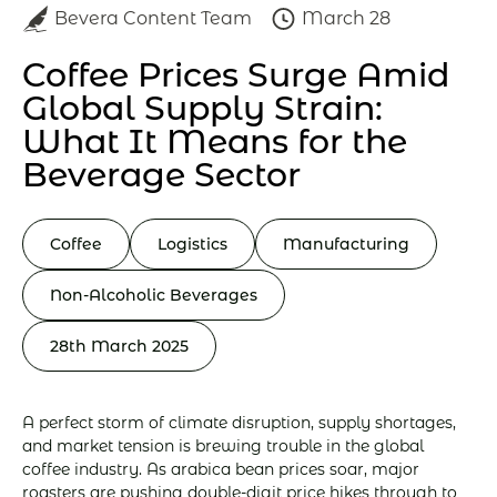
Bevera Content Team
March 28
Coffee Prices Surge Amid
Global Supply Strain:
What It Means for the
Beverage Sector
Coffee
Logistics
Manufacturing
Non-Alcoholic Beverages
28th March 2025
A perfect storm of climate disruption, supply shortages,
and market tension is brewing trouble in the global
coffee industry. As arabica bean prices soar, major
roasters are pushing double-digit price hikes through to