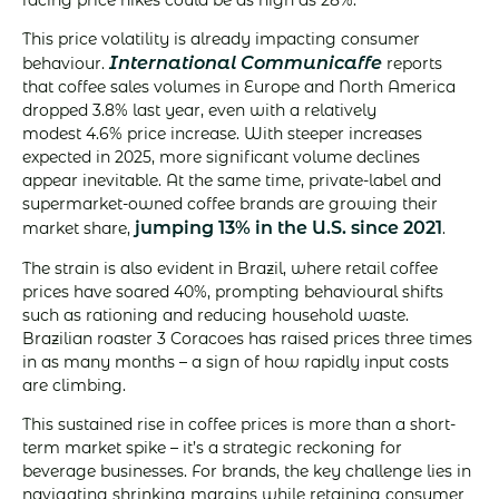
This price volatility is already impacting consumer
International Communicaffe
behaviour.
reports
that coffee sales volumes in Europe and North America
dropped 3.8% last year, even with a relatively
modest 4.6% price increase. With steeper increases
expected in 2025, more significant volume declines
appear inevitable. At the same time, private-label and
supermarket-owned coffee brands are growing their
jumping 13% in the U.S. since 2021
market share,
.
The strain is also evident in Brazil, where retail coffee
prices have soared 40%, prompting behavioural shifts
such as rationing and reducing household waste.
Brazilian roaster 3 Coracoes has raised prices three times
in as many months – a sign of how rapidly input costs
are climbing.
This sustained rise in coffee prices is more than a short-
term market spike – it’s a strategic reckoning for
beverage businesses. For brands, the key challenge lies in
navigating shrinking margins while retaining consumer