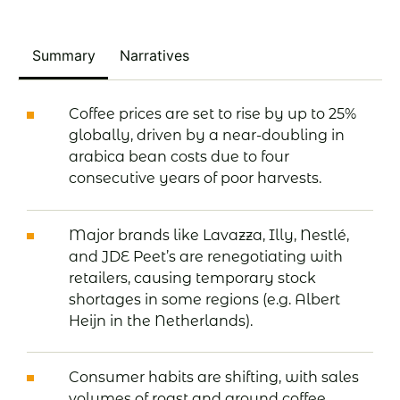
Summary
Narratives
Coffee prices are set to rise by up to 25%
globally, driven by a near-doubling in
arabica bean costs due to four
consecutive years of poor harvests.
Major brands like Lavazza, Illy, Nestlé,
and JDE Peet’s are renegotiating with
retailers, causing temporary stock
shortages in some regions (e.g. Albert
Heijn in the Netherlands).
Consumer habits are shifting, with sales
volumes of roast and ground coffee