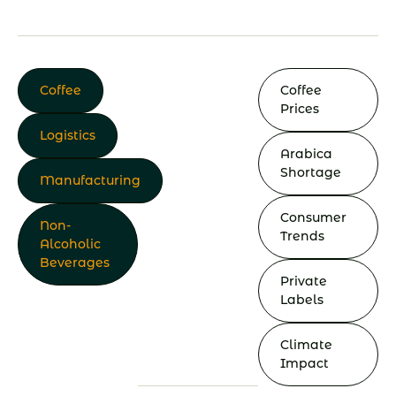
Coffee
Coffee
Prices
Logistics
Arabica
Shortage
Manufacturing
Consumer
Non-
Trends
Alcoholic
Beverages
Private
Labels
Climate
Impact