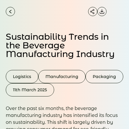
Sustainability Trends in
the Beverage
Manufacturing Industry
Logistics
Manufacturing
Packaging
11th March 2025
Over the past six months, the beverage
manufacturing industry has intensified its focus
on sustainability. This shift is largely driven by