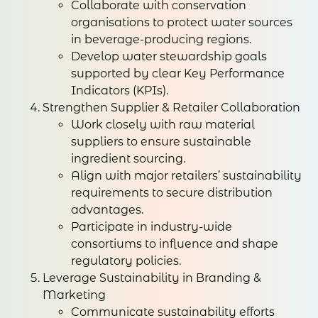
Collaborate with conservation
organisations to protect water sources
in beverage-producing regions.
Develop water stewardship goals
supported by clear Key Performance
Indicators (KPIs).
Strengthen Supplier & Retailer Collaboration
Work closely with raw material
suppliers to ensure sustainable
ingredient sourcing.
Align with major retailers’ sustainability
requirements to secure distribution
advantages.
Participate in industry-wide
consortiums to influence and shape
regulatory policies.
Leverage Sustainability in Branding &
Marketing
Communicate sustainability efforts