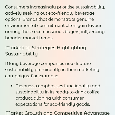
Consumers increasingly prioritise sustainability,
actively seeking out eco-friendly beverage
options. Brands that demonstrate genuine
environmental commitment often gain favour
among these eco-conscious buyers, influencing
broader market trends.
Marketing Strategies Highlighting
Sustainability
Many beverage companies now feature
sustainability prominently in their marketing
campaigns. For example:
Nespresso emphasises functionality and
sustainability in its ready-to-drink coffee
product, aligning with consumer
expectations for eco-friendly goods.
Market Growth and Competitive Advantage