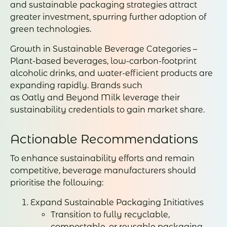
and sustainable packaging strategies attract
greater investment, spurring further adoption of
green technologies.
Growth in Sustainable Beverage Categories –
Plant-based beverages, low-carbon-footprint
alcoholic drinks, and water-efficient products are
expanding rapidly. Brands such
as Oatly and Beyond Milk leverage their
sustainability credentials to gain market share.
Actionable Recommendations
To enhance sustainability efforts and remain
competitive, beverage manufacturers should
prioritise the following:
Expand Sustainable Packaging Initiatives
Transition to fully recyclable,
compostable, or reusable packaging.