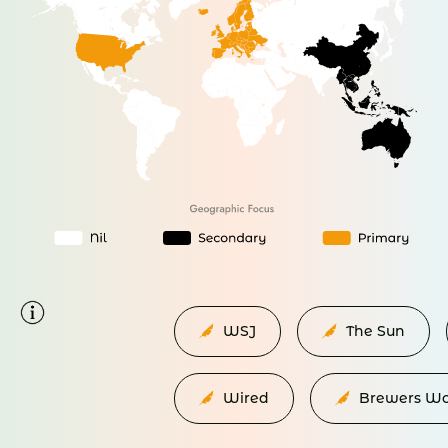
WSJ
The Sun
Wired
Brewers Wo