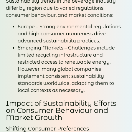
Sustainability trends in the beverage industry
differ by region due to varied regulations,
consumer behaviour, and market conditions:
Europe – Strong environmental regulations
and high consumer awareness drive
advanced sustainability practices.
Emerging Markets – Challenges include
limited recycling infrastructure and
restricted access to renewable energy.
However, many global companies
implement consistent sustainability
standards worldwide, adapting them to
local contexts as necessary.
Impact of Sustainability Efforts
on Consumer Behaviour and
Market Growth
Shifting Consumer Preferences