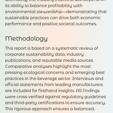
its ability to balance profitability with
environmental stewardship—demonstrating that
sustainable practices can drive both economic
performance and positive societal outcomes.
Methodology
This report is based on a systematic review of
corporate sustainability data, industry
publications, and reputable media sources.
Comparative analyses highlight the most
pressing ecological concerns and emerging best
practices in the beverage sector. Interviews and
official statements from leading manufacturers
are included for firsthand insights. All findings
were cross-verified against regulatory guidelines
and third-party certifications to ensure accuracy.
This rigorous approach ensures a balanced,