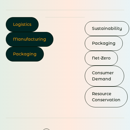
Logistics
Sustainability
Manufacturing
Packaging
Packaging
Net-Zero
Consumer
Demand
Resource
Conservation