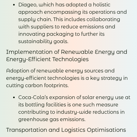
Diageo, which has adopted a holistic
approach encompassing its operations and
supply chain. This includes collaborating
with suppliers to reduce emissions and
innovating packaging to further its
sustainability goals.
Implementation of Renewable Energy and
Energy-Efficient Technologies
Adoption of renewable energy sources and
energy-efficient technologies is a key strategy in
cutting carbon footprints.
Coca-Cola’s expansion of solar energy use at
its bottling facilities is one such measure
contributing to industry-wide reductions in
greenhouse gas emissions.
Transportation and Logistics Optimisations