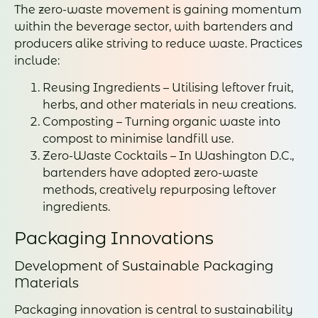
The zero-waste movement is gaining momentum
within the beverage sector, with bartenders and
producers alike striving to reduce waste. Practices
include:
Reusing Ingredients – Utilising leftover fruit,
herbs, and other materials in new creations.
Composting – Turning organic waste into
compost to minimise landfill use.
Zero-Waste Cocktails – In Washington D.C.,
bartenders have adopted zero-waste
methods, creatively repurposing leftover
ingredients.
Packaging Innovations
Development of Sustainable Packaging
Materials
Packaging innovation is central to sustainability