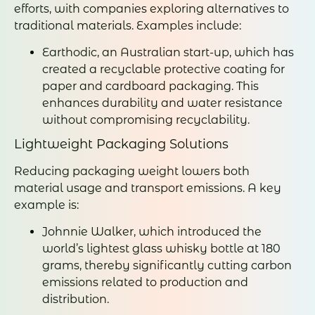
efforts, with companies exploring alternatives to
traditional materials. Examples include:
Earthodic, an Australian start-up, which has
created a recyclable protective coating for
paper and cardboard packaging. This
enhances durability and water resistance
without compromising recyclability.
Lightweight Packaging Solutions
Reducing packaging weight lowers both
material usage and transport emissions. A key
example is:
Johnnie Walker, which introduced the
world’s lightest glass whisky bottle at 180
grams, thereby significantly cutting carbon
emissions related to production and
distribution.