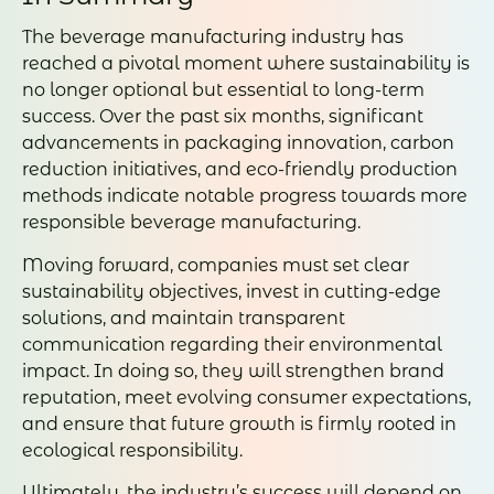
The beverage manufacturing industry has
reached a pivotal moment where sustainability is
no longer optional but essential to long-term
success. Over the past six months, significant
advancements in packaging innovation, carbon
reduction initiatives, and eco-friendly production
methods indicate notable progress towards more
responsible beverage manufacturing.
Moving forward, companies must set clear
sustainability objectives, invest in cutting-edge
solutions, and maintain transparent
communication regarding their environmental
impact. In doing so, they will strengthen brand
reputation, meet evolving consumer expectations,
and ensure that future growth is firmly rooted in
ecological responsibility.
Ultimately, the industry’s success will depend on