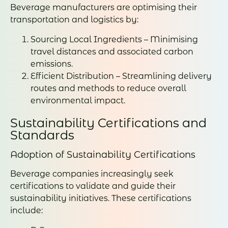
Beverage manufacturers are optimising their
transportation and logistics by:
Sourcing Local Ingredients – Minimising
travel distances and associated carbon
emissions.
Efficient Distribution – Streamlining delivery
routes and methods to reduce overall
environmental impact.
Sustainability Certifications and
Standards
Adoption of Sustainability Certifications
Beverage companies increasingly seek
certifications to validate and guide their
sustainability initiatives. These certifications
include: