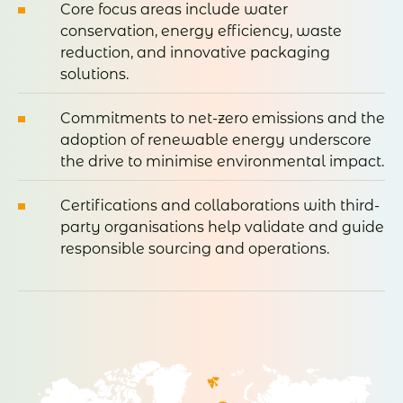
Core focus areas include water
conservation, energy efficiency, waste
reduction, and innovative packaging
solutions.
Commitments to net-zero emissions and the
adoption of renewable energy underscore
the drive to minimise environmental impact.
Certifications and collaborations with third-
party organisations help validate and guide
responsible sourcing and operations.