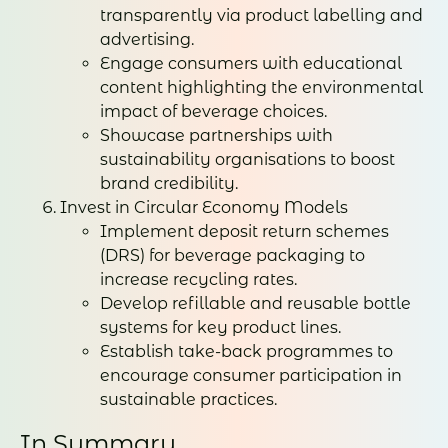
transparently via product labelling and
advertising.
Engage consumers with educational
content highlighting the environmental
impact of beverage choices.
Showcase partnerships with
sustainability organisations to boost
brand credibility.
Invest in Circular Economy Models
Implement deposit return schemes
(DRS) for beverage packaging to
increase recycling rates.
Develop refillable and reusable bottle
systems for key product lines.
Establish take-back programmes to
encourage consumer participation in
sustainable practices.
In Summary