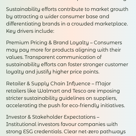
Sustainability efforts contribute to market growth
by attracting a wider consumer base and
differentiating brands in a crowded marketplace.
Key drivers include:
Premium Pricing & Brand Loyalty – Consumers
may pay more for products aligning with their
values. Transparent communication of
sustainability efforts can foster stronger customer
loyalty and justify higher price points.
Retailer & Supply Chain Influence – Major
retailers like Walmart and Tesco are imposing
stricter sustainability guidelines on suppliers,
accelerating the push for eco-friendly initiatives.
Investor & Stakeholder Expectations –
Institutional investors favour companies with
strong ESG credentials. Clear net-zero pathways