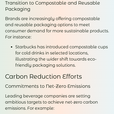
Transition to Compostable and Reusable
Packaging
Brands are increasingly offering compostable
and reusable packaging options to meet
consumer demand for more sustainable products.
For instance:
Starbucks has introduced compostable cups
for cold drinks in selected locations,
illustrating the wider shift towards eco-
friendly packaging solutions.
Carbon Reduction Efforts
Commitments to Net-Zero Emissions
Leading beverage companies are setting
ambitious targets to achieve net-zero carbon
emissions. For example: