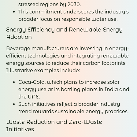
stressed regions by 2030.
This commitment underscores the industry’s
broader focus on responsible water use.
Energy Efficiency and Renewable Energy
Adoption
Beverage manufacturers are investing in energy-
efficient technologies and integrating renewable
energy sources to reduce their carbon footprints.
Illustrative examples include:
Coca-Cola, which plans to increase solar
energy use at its bottling plants in India and
the UAE.
Such initiatives reflect a broader industry
trend towards sustainable energy practices.
Waste Reduction and Zero-Waste
Initiatives