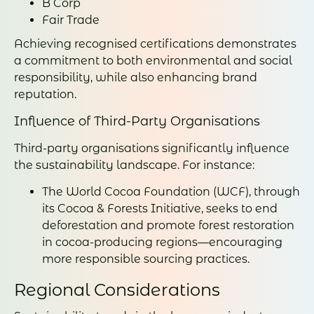
B Corp
Fair Trade
Achieving recognised certifications demonstrates
a commitment to both environmental and social
responsibility, while also enhancing brand
reputation.
Influence of Third-Party Organisations
Third-party organisations significantly influence
the sustainability landscape. For instance:
The World Cocoa Foundation (WCF), through
its Cocoa & Forests Initiative, seeks to end
deforestation and promote forest restoration
in cocoa-producing regions—encouraging
more responsible sourcing practices.
Regional Considerations