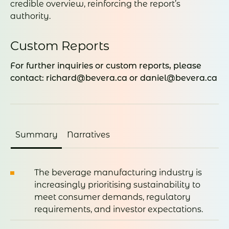
credible overview, reinforcing the report’s
authority.
Custom Reports
For further inquiries or custom reports, please
contact: richard@bevera.ca or daniel@bevera.ca
Summary
Narratives
The beverage manufacturing industry is
increasingly prioritising sustainability to
meet consumer demands, regulatory
requirements, and investor expectations.