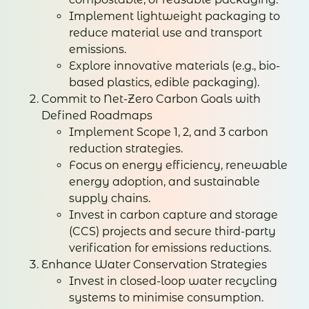
Implement lightweight packaging to
reduce material use and transport
emissions.
Explore innovative materials (e.g., bio-
based plastics, edible packaging).
Commit to Net-Zero Carbon Goals with
Defined Roadmaps
Implement Scope 1, 2, and 3 carbon
reduction strategies.
Focus on energy efficiency, renewable
energy adoption, and sustainable
supply chains.
Invest in carbon capture and storage
(CCS) projects and secure third-party
verification for emissions reductions.
Enhance Water Conservation Strategies
Invest in closed-loop water recycling
systems to minimise consumption.