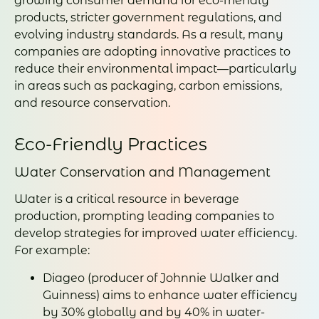
growing consumer demand for eco-friendly
products, stricter government regulations, and
evolving industry standards. As a result, many
companies are adopting innovative practices to
reduce their environmental impact—particularly
in areas such as packaging, carbon emissions,
and resource conservation.
Eco-Friendly Practices
Water Conservation and Management
Water is a critical resource in beverage
production, prompting leading companies to
develop strategies for improved water efficiency.
For example:
Diageo (producer of Johnnie Walker and
Guinness) aims to enhance water efficiency
by 30% globally and by 40% in water-