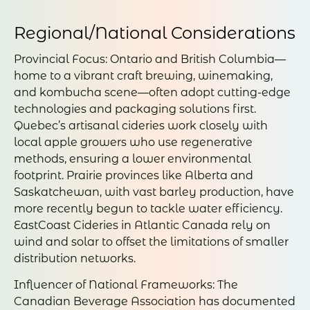
Regional/National Considerations
Provincial Focus: Ontario and British Columbia—
home to a vibrant craft brewing, winemaking,
and kombucha scene—often adopt cutting-edge
technologies and packaging solutions first.
Quebec’s artisanal cideries work closely with
local apple growers who use regenerative
methods, ensuring a lower environmental
footprint. Prairie provinces like Alberta and
Saskatchewan, with vast barley production, have
more recently begun to tackle water efficiency.
EastCoast Cideries in Atlantic Canada rely on
wind and solar to offset the limitations of smaller
distribution networks.
Influencer of National Frameworks: The
Canadian Beverage Association has documented