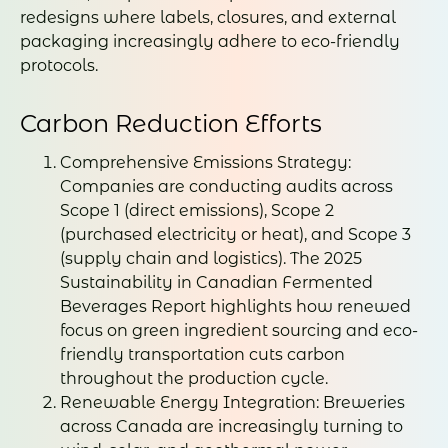
redesigns where labels, closures, and external
packaging increasingly adhere to eco-friendly
protocols.
Carbon Reduction Efforts
Comprehensive Emissions Strategy:
Companies are conducting audits across
Scope 1 (direct emissions), Scope 2
(purchased electricity or heat), and Scope 3
(supply chain and logistics). The 2025
Sustainability in Canadian Fermented
Beverages Report highlights how renewed
focus on green ingredient sourcing and eco-
friendly transportation cuts carbon
throughout the production cycle.
Renewable Energy Integration: Breweries
across Canada are increasingly turning to