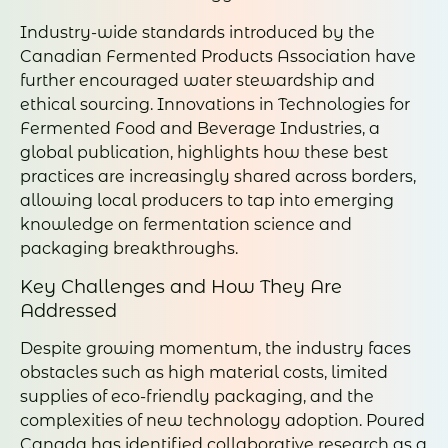
Industry-wide standards introduced by the
Canadian Fermented Products Association have
further encouraged water stewardship and
ethical sourcing. Innovations in Technologies for
Fermented Food and Beverage Industries, a
global publication, highlights how these best
practices are increasingly shared across borders,
allowing local producers to tap into emerging
knowledge on fermentation science and
packaging breakthroughs.
Key Challenges and How They Are
Addressed
Despite growing momentum, the industry faces
obstacles such as high material costs, limited
supplies of eco-friendly packaging, and the
complexities of new technology adoption. Poured
Canada has identified collaborative research as a