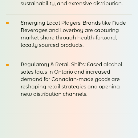
sustainability, and extensive distribution.
Emerging Local Players: Brands like Nude
Beverages and Loverboy are capturing
market share through health-forward,
locally sourced products.
Regulatory & Retail Shifts: Eased alcohol
sales laws in Ontario and increased
demand for Canadian-made goods are
reshaping retail strategies and opening
new distribution channels.