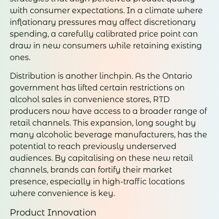
with consumer expectations. In a climate where
inflationary pressures may affect discretionary
spending, a carefully calibrated price point can
draw in new consumers while retaining existing
ones.
Distribution is another linchpin. As the Ontario
government has lifted certain restrictions on
alcohol sales in convenience stores, RTD
producers now have access to a broader range of
retail channels. This expansion, long sought by
many alcoholic beverage manufacturers, has the
potential to reach previously underserved
audiences. By capitalising on these new retail
channels, brands can fortify their market
presence, especially in high-traffic locations
where convenience is key.
Product Innovation