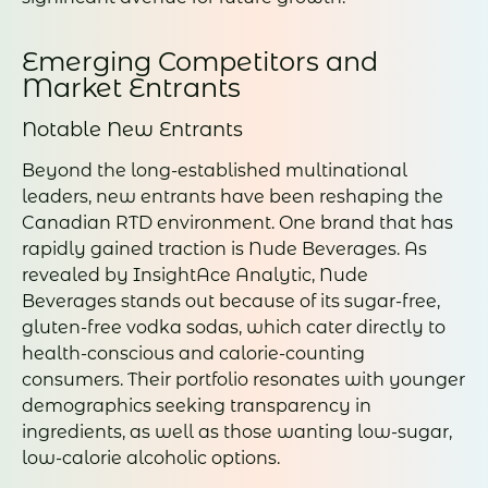
Emerging Competitors and
Market Entrants
Notable New Entrants
Beyond the long-established multinational
leaders, new entrants have been reshaping the
Canadian RTD environment. One brand that has
rapidly gained traction is Nude Beverages. As
revealed by InsightAce Analytic, Nude
Beverages stands out because of its sugar-free,
gluten-free vodka sodas, which cater directly to
health-conscious and calorie-counting
consumers. Their portfolio resonates with younger
demographics seeking transparency in
ingredients, as well as those wanting low-sugar,
low-calorie alcoholic options.