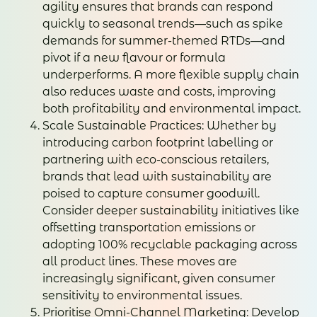
agility ensures that brands can respond
quickly to seasonal trends—such as spike
demands for summer-themed RTDs—and
pivot if a new flavour or formula
underperforms. A more flexible supply chain
also reduces waste and costs, improving
both profitability and environmental impact.
Scale Sustainable Practices: Whether by
introducing carbon footprint labelling or
partnering with eco-conscious retailers,
brands that lead with sustainability are
poised to capture consumer goodwill.
Consider deeper sustainability initiatives like
offsetting transportation emissions or
adopting 100% recyclable packaging across
all product lines. These moves are
increasingly significant, given consumer
sensitivity to environmental issues.
Prioritise Omni-Channel Marketing: Develop