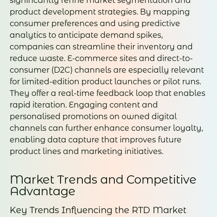
significantly refine market segmentation and
product development strategies. By mapping
consumer preferences and using predictive
analytics to anticipate demand spikes,
companies can streamline their inventory and
reduce waste. E-commerce sites and direct-to-
consumer (D2C) channels are especially relevant
for limited-edition product launches or pilot runs.
They offer a real-time feedback loop that enables
rapid iteration. Engaging content and
personalised promotions on owned digital
channels can further enhance consumer loyalty,
enabling data capture that improves future
product lines and marketing initiatives.
Market Trends and Competitive
Advantage
Key Trends Influencing the RTD Market