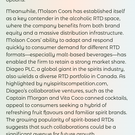
Meanwhile, Molson Coors has established itself
as a key contender in the alcoholic RTD space,
where the company benefits from both brand
equity and a massive distribution infrastructure.
Molson Coors’ ability to adapt and respond
quickly to consumer demand for different RTD
formats—especially malt-based beverages—has
enabled the firm to retain a strong market share.
Diageo PLC, a global giant in the spirits industry,
also wields a diverse RTD portfolio in Canada. As
highlighted by nyispiritscompetition.com,
Diageo’s collaborative ventures, such as the
Captain Morgan and Vita Coco canned cocktails,
appeal to consumers seeking a hybrid of
refreshing fruit flavours and familiar spirit brands.
The growing popularity of spirit-based RTDs
suggests that such collaborations could be a
significant avenue for future growth.