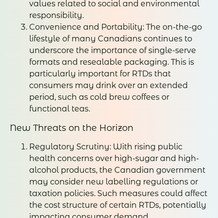
values related to social and environmental
responsibility.
Convenience and Portability: The on-the-go
lifestyle of many Canadians continues to
underscore the importance of single-serve
formats and resealable packaging. This is
particularly important for RTDs that
consumers may drink over an extended
period, such as cold brew coffees or
functional teas.
New Threats on the Horizon
Regulatory Scrutiny: With rising public
health concerns over high-sugar and high-
alcohol products, the Canadian government
may consider new labelling regulations or
taxation policies. Such measures could affect
the cost structure of certain RTDs, potentially
impacting consumer demand.