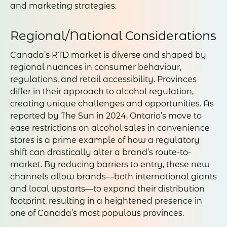
and marketing strategies.
Regional/National Considerations
Canada’s RTD market is diverse and shaped by
regional nuances in consumer behaviour,
regulations, and retail accessibility. Provinces
differ in their approach to alcohol regulation,
creating unique challenges and opportunities. As
reported by The Sun in 2024, Ontario’s move to
ease restrictions on alcohol sales in convenience
stores is a prime example of how a regulatory
shift can drastically alter a brand’s route-to-
market. By reducing barriers to entry, these new
channels allow brands—both international giants
and local upstarts—to expand their distribution
footprint, resulting in a heightened presence in
one of Canada’s most populous provinces.