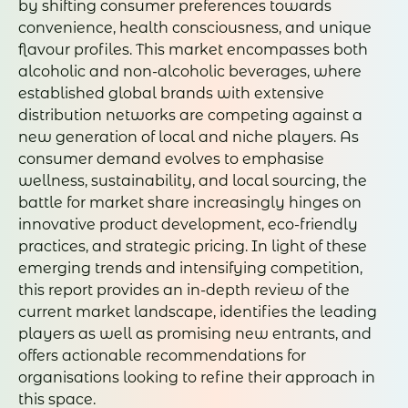
by shifting consumer preferences towards
convenience, health consciousness, and unique
flavour profiles. This market encompasses both
alcoholic and non-alcoholic beverages, where
established global brands with extensive
distribution networks are competing against a
new generation of local and niche players. As
consumer demand evolves to emphasise
wellness, sustainability, and local sourcing, the
battle for market share increasingly hinges on
innovative product development, eco-friendly
practices, and strategic pricing. In light of these
emerging trends and intensifying competition,
this report provides an in-depth review of the
current market landscape, identifies the leading
players as well as promising new entrants, and
offers actionable recommendations for
organisations looking to refine their approach in
this space.