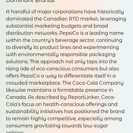
Dominant Brands
A handful of major corporations have historically
dominated the Canadian RTD market, leveraging
substantial marketing budgets and broad
distribution networks. PepsiCo is a leading name
within the country’s beverage sector, continuing
to diversify its product lines and experimenting
with environmentally responsible packaging
solutions. This approach not only taps into the
rising tide of eco-conscious consumers but also
offers PepsiCo a way to differentiate itself in a
crowded marketplace. The Coca-Cola Company
likewise maintains a formidable presence in
Canada. As described by ReportLinker, Coca-
Cola’s focus on health-conscious offerings and
sustainability initiatives has positioned the brand
to remain highly competitive, especially among
consumers gravitating towards low-sugar
options.