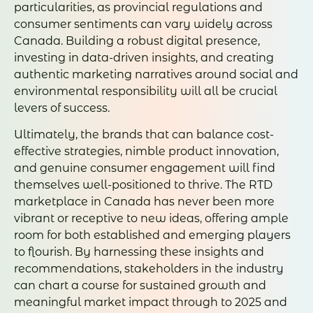
particularities, as provincial regulations and
consumer sentiments can vary widely across
Canada. Building a robust digital presence,
investing in data-driven insights, and creating
authentic marketing narratives around social and
environmental responsibility will all be crucial
levers of success.
Ultimately, the brands that can balance cost-
effective strategies, nimble product innovation,
and genuine consumer engagement will find
themselves well-positioned to thrive. The RTD
marketplace in Canada has never been more
vibrant or receptive to new ideas, offering ample
room for both established and emerging players
to flourish. By harnessing these insights and
recommendations, stakeholders in the industry
can chart a course for sustained growth and
meaningful market impact through to 2025 and