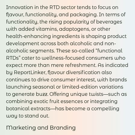
Innovation in the RTD sector tends to focus on
flavour, functionality, and packaging. In terms of
functionality, the rising popularity of beverages
with added vitamins, adaptogens, or other
health-enhancing ingredients is shaping product
development across both alcoholic and non-
alcoholic segments. These so-called “functional
RTDs” cater to wellness-focused consumers who
expect more than mere refreshment. As indicated
by ReportLinker, flavour diversification also
continues to drive consumer interest, with brands
launching seasonal or limited-edition variations
to generate buzz. Offering unique twists—such as
combining exotic fruit essences or integrating
botanical extracts—has become a compelling
way to stand out.
Marketing and Branding