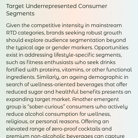
Target Underrepresented Consumer
Segments
Given the competitive intensity in mainstream
RTD categories, brands seeking robust growth
should explore audience segmentation beyond
the typical age or gender markers. Opportunities
exist in addressing lifestyle-specific segments,
such as fitness enthusiasts who seek drinks
fortified with proteins, vitamins, or other functional
ingredients. Similarly, an ageing demographic in
search of wellness-oriented beverages that offer
reduced sugar and healthful benefits presents an
expanding target market. Another emergent
group is “sober-curious” consumers who actively
reduce alcohol consumption for wellness,
religious, or personal reasons. Offering an
elevated range of zero-proof cocktails and
premium non-alcoholic beverages can capture