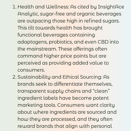
Health and Wellness: As cited by InsightAce
Analytic, sugar-free and organic beverages
are outpacing those high in refined sugars.
This tilt towards health has brought
functional beverages containing
adaptogens, probiotics, and even CBD into
the mainstream. These offerings often
command higher price points but are
perceived as providing added value to
consumers.
Sustainability and Ethical Sourcing: As
brands seek to differentiate themselves,
transparent supply chains and “clean”
ingredient labels have become potent
marketing tools. Consumers want clarity
about where ingredients are sourced and
how they are processed, and they often
reward brands that align with personal