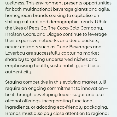
wellness. This environment presents opportunities
for both multinational beverage giants and agile,
homegrown brands seeking to capitalise on
shifting cultural and demographic trends. While
the likes of PepsiCo, The Coca-Cola Company,
Molson Coors, and Diageo continue to leverage
their expansive networks and deep pockets,
newer entrants such as Nude Beverages and
Loverboy are successfully capturing market
share by targeting underserved niches and
emphasising health, sustainability, and local
authenticity.
Staying competitive in this evolving market will
require an ongoing commitment to innovation—
be it through developing lower-sugar and low-
alcohol offerings, incorporating functional
ingredients, or adopting eco-friendly packaging.
Brands must also pay close attention to regional