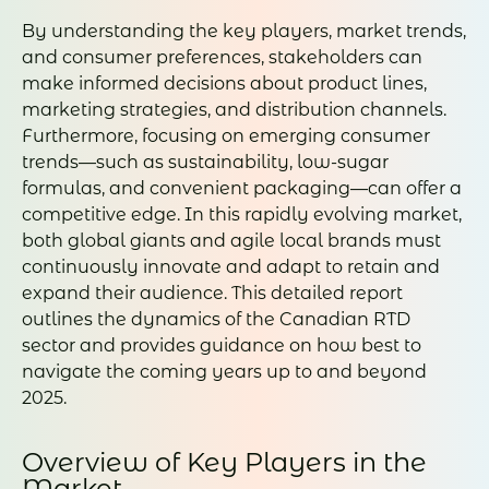
By understanding the key players, market trends,
and consumer preferences, stakeholders can
make informed decisions about product lines,
marketing strategies, and distribution channels.
Furthermore, focusing on emerging consumer
trends—such as sustainability, low-sugar
formulas, and convenient packaging—can offer a
competitive edge. In this rapidly evolving market,
both global giants and agile local brands must
continuously innovate and adapt to retain and
expand their audience. This detailed report
outlines the dynamics of the Canadian RTD
sector and provides guidance on how best to
navigate the coming years up to and beyond
2025.
Overview of Key Players in the
Market