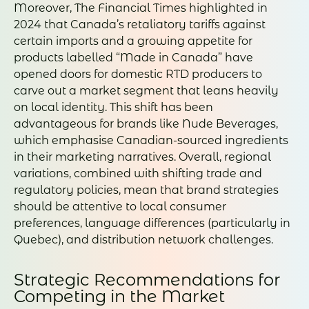
Moreover, The Financial Times highlighted in
2024 that Canada’s retaliatory tariffs against
certain imports and a growing appetite for
products labelled “Made in Canada” have
opened doors for domestic RTD producers to
carve out a market segment that leans heavily
on local identity. This shift has been
advantageous for brands like Nude Beverages,
which emphasise Canadian-sourced ingredients
in their marketing narratives. Overall, regional
variations, combined with shifting trade and
regulatory policies, mean that brand strategies
should be attentive to local consumer
preferences, language differences (particularly in
Quebec), and distribution network challenges.
Strategic Recommendations for
Competing in the Market