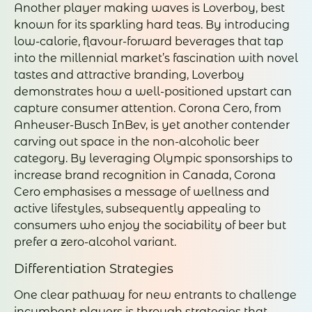
Another player making waves is Loverboy, best
known for its sparkling hard teas. By introducing
low-calorie, flavour-forward beverages that tap
into the millennial market’s fascination with novel
tastes and attractive branding, Loverboy
demonstrates how a well-positioned upstart can
capture consumer attention. Corona Cero, from
Anheuser-Busch InBev, is yet another contender
carving out space in the non-alcoholic beer
category. By leveraging Olympic sponsorships to
increase brand recognition in Canada, Corona
Cero emphasises a message of wellness and
active lifestyles, subsequently appealing to
consumers who enjoy the sociability of beer but
prefer a zero-alcohol variant.
Differentiation Strategies
One clear pathway for new entrants to challenge
incumbent players is through strategies that