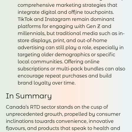
comprehensive marketing strategies that
integrate digital and offline touchpoints.
TikTok and Instagram remain dominant
platforms for engaging with Gen Z and
millennials, but traditional media such as in-
store displays, print, and out-of-home
advertising can still play a role, especially in
targeting older demographics or specific
local communities. Offering online
subscriptions or multi-pack bundles can also
encourage repeat purchases and build
brand loyalty over time.
In Summary
Canada’s RTD sector stands on the cusp of
unprecedented growth, propelled by consumer
inclinations towards convenience, innovative
flavours, and products that speak to health and