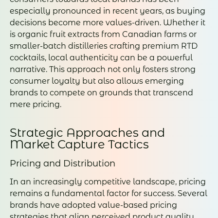
especially pronounced in recent years, as buying
decisions become more values-driven. Whether it
is organic fruit extracts from Canadian farms or
smaller-batch distilleries crafting premium RTD
cocktails, local authenticity can be a powerful
narrative. This approach not only fosters strong
consumer loyalty but also allows emerging
brands to compete on grounds that transcend
mere pricing.
Strategic Approaches and
Market Capture Tactics
Pricing and Distribution
In an increasingly competitive landscape, pricing
remains a fundamental factor for success. Several
brands have adopted value-based pricing
strategies that align perceived product quality