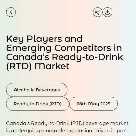
Key Players and
Emerging Competitors in
Canada’s Ready-to-Drink
(RTD) Market
Alcoholic Beverages
Ready-to-Drink (RTD)
28th May 2025
Canada’s Ready-to-Drink (RTD) beverage market
is undergoing a notable expansion, driven in part