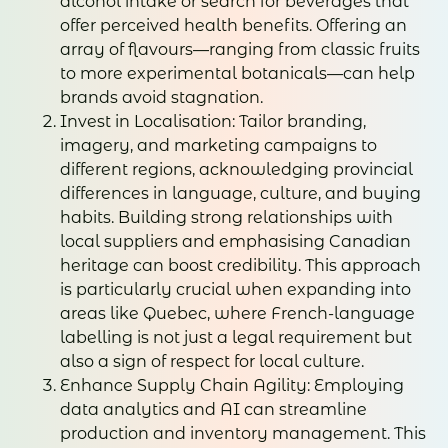
alcohol intake or search for beverages that
offer perceived health benefits. Offering an
array of flavours—ranging from classic fruits
to more experimental botanicals—can help
brands avoid stagnation.
Invest in Localisation: Tailor branding,
imagery, and marketing campaigns to
different regions, acknowledging provincial
differences in language, culture, and buying
habits. Building strong relationships with
local suppliers and emphasising Canadian
heritage can boost credibility. This approach
is particularly crucial when expanding into
areas like Quebec, where French-language
labelling is not just a legal requirement but
also a sign of respect for local culture.
Enhance Supply Chain Agility: Employing
data analytics and AI can streamline
production and inventory management. This