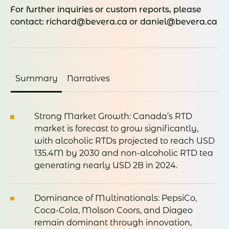
For further inquiries or custom reports, please
contact: richard@bevera.ca or daniel@bevera.ca
Summary
Narratives
Strong Market Growth: Canada’s RTD
market is forecast to grow significantly,
with alcoholic RTDs projected to reach USD
135.4M by 2030 and non-alcoholic RTD tea
generating nearly USD 2B in 2024.
Dominance of Multinationals: PepsiCo,
Coca-Cola, Molson Coors, and Diageo
remain dominant through innovation,