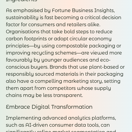
As emphasised by Fortune Business Insights,
sustainability is fast becoming a critical decision
factor for consumers and retailers alike.
Organisations that take bold steps to reduce
carbon footprints or adopt circular economy
principles—by using compostable packaging or
improving recycling schemes—are viewed more
favourably by younger audiences and eco-
conscious buyers. Brands that use plant-based or
responsibly sourced materials in their packaging
also have a compelling marketing story, setting
them apart from competitors whose supply
chains may be less transparent.
Embrace Digital Transformation
Implementing advanced analytics platforms,
such as AI-driven consumer data tools, can