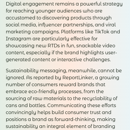
Digital engagement remains a powerful strategy
for reaching younger audiences who are
accustomed to discovering products through
social media, influencer partnerships, and viral
marketing campaigns. Platforms like TikTok and
Instagram are particularly effective for
showcasing new RTDs in fun, snackable video
content, especially if the brand highlights user-
generated content or interactive challenges.
Sustainability messaging, meanwhile, cannot be
ignored. As reported by ReportLinker, a growing
number of consumers reward brands that
embrace eco-friendly processes, from the
sourcing of raw materials to the recyclability of
cans and bottles. Communicating these efforts
convincingly helps build consumer trust and
positions a brand as forward-thinking, making
sustainability an integral element of branding