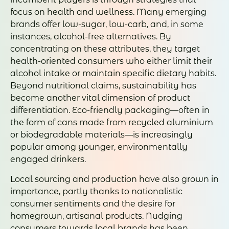
focus on health and wellness. Many emerging
brands offer low-sugar, low-carb, and, in some
instances, alcohol-free alternatives. By
concentrating on these attributes, they target
health-oriented consumers who either limit their
alcohol intake or maintain specific dietary habits.
Beyond nutritional claims, sustainability has
become another vital dimension of product
differentiation. Eco-friendly packaging—often in
the form of cans made from recycled aluminium
or biodegradable materials—is increasingly
popular among younger, environmentally
engaged drinkers.
Local sourcing and production have also grown in
importance, partly thanks to nationalistic
consumer sentiments and the desire for
homegrown, artisanal products. Nudging
consumers towards local brands has been