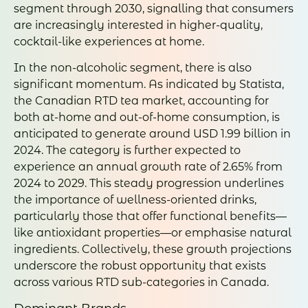
segment through 2030, signalling that consumers
are increasingly interested in higher-quality,
cocktail-like experiences at home.
In the non-alcoholic segment, there is also
significant momentum. As indicated by Statista,
the Canadian RTD tea market, accounting for
both at-home and out-of-home consumption, is
anticipated to generate around USD 1.99 billion in
2024. The category is further expected to
experience an annual growth rate of 2.65% from
2024 to 2029. This steady progression underlines
the importance of wellness-oriented drinks,
particularly those that offer functional benefits—
like antioxidant properties—or emphasise natural
ingredients. Collectively, these growth projections
underscore the robust opportunity that exists
across various RTD sub-categories in Canada.