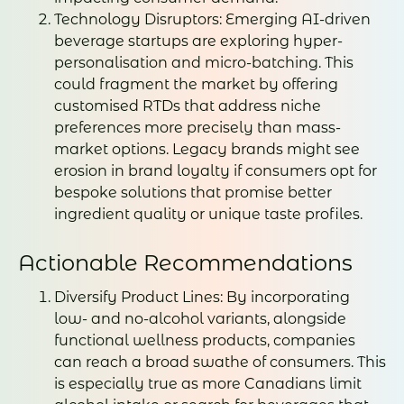
Technology Disruptors: Emerging AI-driven
beverage startups are exploring hyper-
personalisation and micro-batching. This
could fragment the market by offering
customised RTDs that address niche
preferences more precisely than mass-
market options. Legacy brands might see
erosion in brand loyalty if consumers opt for
bespoke solutions that promise better
ingredient quality or unique taste profiles.
Actionable Recommendations
Diversify Product Lines: By incorporating
low- and no-alcohol variants, alongside
functional wellness products, companies
can reach a broad swathe of consumers. This
is especially true as more Canadians limit