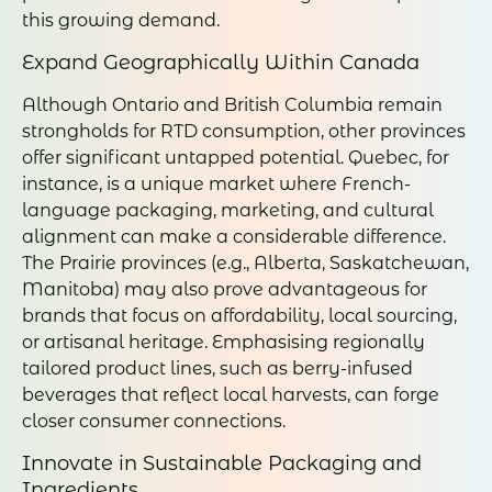
this growing demand.
Expand Geographically Within Canada
Although Ontario and British Columbia remain
strongholds for RTD consumption, other provinces
offer significant untapped potential. Quebec, for
instance, is a unique market where French-
language packaging, marketing, and cultural
alignment can make a considerable difference.
The Prairie provinces (e.g., Alberta, Saskatchewan,
Manitoba) may also prove advantageous for
brands that focus on affordability, local sourcing,
or artisanal heritage. Emphasising regionally
tailored product lines, such as berry-infused
beverages that reflect local harvests, can forge
closer consumer connections.
Innovate in Sustainable Packaging and
Ingredients