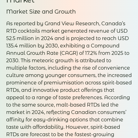
Market Size and Growth
As reported by Grand View Research, Canada’s
RTD cocktails market generated revenue of USD
52.5 million in 2024 and is projected to reach USD
135.4 million by 2030, exhibiting a Compound
Annual Growth Rate (CAGR) of 17.2% from 2025 to
2030. This meteoric growth is attributed to
multiple factors, including the rise of convenience
culture among younger consumers, the increased
prominence of premiumisation across spirit-based
RTDs, and innovative product offerings that
appeal to a range of taste preferences. According
to the same source, malt-based RTDs led the
market in 2024, reflecting Canadian consumers’
affinity for easy-drinking options that combine
taste with affordability. However, spirit-based
RTDs are forecast to be the fastest-growing