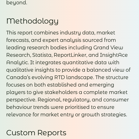
beyond.
Methodology
This report combines industry data, market
forecasts, and expert analysis sourced from
leading research bodies including Grand View
Research, Statista, ReportLinker, and InsightAce
Analytic. It integrates quantitative data with
qualitative insights to provide a balanced view of
Canada’s evolving RTD landscape. The structure
focuses on both established and emerging
players to give stakeholders a complete market
perspective. Regional, regulatory, and consumer
behaviour trends were prioritised to ensure
relevance for market entry or growth strategies.
Custom Reports