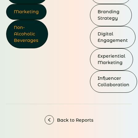
Marketing
Branding
Strategy
Non-
Alcoholic
Digital
Beverages
Engagement
Experiential
Marketing
Influencer
Collaboration
Back to Reports