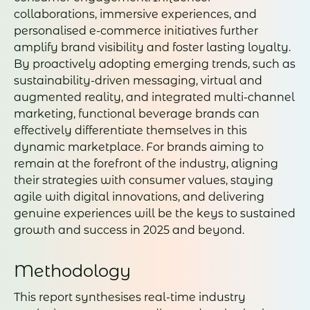
collaborations, immersive experiences, and
personalised e-commerce initiatives further
amplify brand visibility and foster lasting loyalty.
By proactively adopting emerging trends, such as
sustainability-driven messaging, virtual and
augmented reality, and integrated multi-channel
marketing, functional beverage brands can
effectively differentiate themselves in this
dynamic marketplace. For brands aiming to
remain at the forefront of the industry, aligning
their strategies with consumer values, staying
agile with digital innovations, and delivering
genuine experiences will be the keys to sustained
growth and success in 2025 and beyond.
Methodology
This report synthesises real-time industry