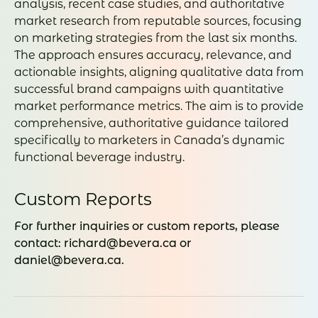
analysis, recent case studies, and authoritative
market research from reputable sources, focusing
on marketing strategies from the last six months.
The approach ensures accuracy, relevance, and
actionable insights, aligning qualitative data from
successful brand campaigns with quantitative
market performance metrics. The aim is to provide
comprehensive, authoritative guidance tailored
specifically to marketers in Canada’s dynamic
functional beverage industry.
Custom Reports
For further inquiries or custom reports, please
contact: richard@bevera.ca or
daniel@bevera.ca.