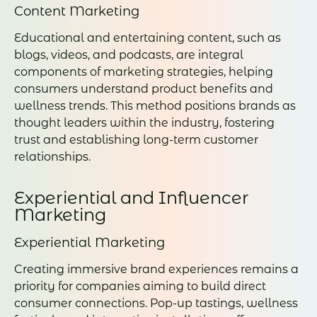
Content Marketing
Educational and entertaining content, such as
blogs, videos, and podcasts, are integral
components of marketing strategies, helping
consumers understand product benefits and
wellness trends. This method positions brands as
thought leaders within the industry, fostering
trust and establishing long-term customer
relationships.
Experiential and Influencer
Marketing
Experiential Marketing
Creating immersive brand experiences remains a
priority for companies aiming to build direct
consumer connections. Pop-up tastings, wellness