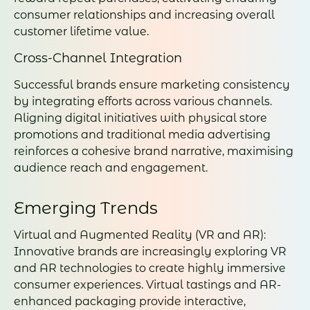
consumer relationships and increasing overall
customer lifetime value.
Cross-Channel Integration
Successful brands ensure marketing consistency
by integrating efforts across various channels.
Aligning digital initiatives with physical store
promotions and traditional media advertising
reinforces a cohesive brand narrative, maximising
audience reach and engagement.
Emerging Trends
Virtual and Augmented Reality (VR and AR):
Innovative brands are increasingly exploring VR
and AR technologies to create highly immersive
consumer experiences. Virtual tastings and AR-
enhanced packaging provide interactive,