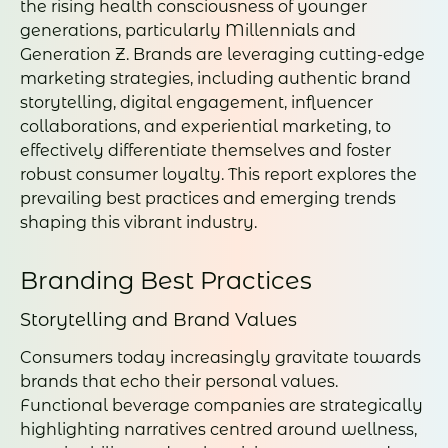
the rising health consciousness of younger
generations, particularly Millennials and
Generation Z. Brands are leveraging cutting-edge
marketing strategies, including authentic brand
storytelling, digital engagement, influencer
collaborations, and experiential marketing, to
effectively differentiate themselves and foster
robust consumer loyalty. This report explores the
prevailing best practices and emerging trends
shaping this vibrant industry.
Branding Best Practices
Storytelling and Brand Values
Consumers today increasingly gravitate towards
brands that echo their personal values.
Functional beverage companies are strategically
highlighting narratives centred around wellness,