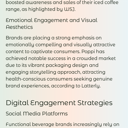
boosted awareness and sales of their iced coffee
range, as highlighted by WSJ.
Emotional Engagement and Visual
Aesthetics
Brands are placing a strong emphasis on
emotionally compelling and visually attractive
content to captivate consumers. Poppi has
achieved notable success in a crowded market
due to its vibrant packaging design and
engaging storytelling approach, attracting
health-conscious consumers seeking genuine
brand experiences, according to Latterly.
Digital Engagement Strategies
Social Media Platforms
Functional beverage brands increasingly rely on