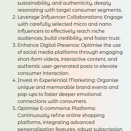
sustainability, and authenticity, deeply
resonating with target consumer segments.
Leverage Influencer Collaborations: Engage
with carefully selected micro and nano
influencers to effectively reach niche
audiences, build credibility, and foster trust.
Enhance Digital Presence: Optimise the use
of social media platforms through engaging
short-form videos, interactive content, and
authentic user-generated posts to elevate
consumer interaction.
Invest in Experiential Marketing: Organise
unique and memorable brand events and
pop-ups to foster deeper emotional
connections with consumers.
Optimise E-commerce Platforms:
Continuously refine online shopping
platforms, integrating advanced
personalisation features, robust subscription