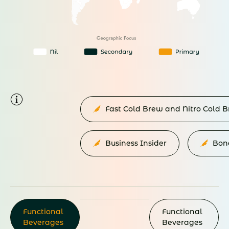
Fast Cold Brew and Nitro Cold
Business Insider
Bon
Functional
Functional
Beverages
Beverages