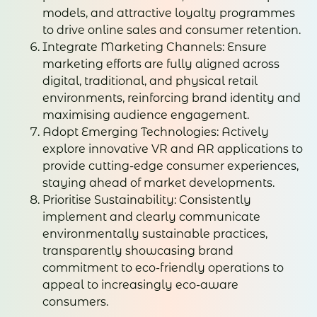
models, and attractive loyalty programmes
to drive online sales and consumer retention.
Integrate Marketing Channels: Ensure
marketing efforts are fully aligned across
digital, traditional, and physical retail
environments, reinforcing brand identity and
maximising audience engagement.
Adopt Emerging Technologies: Actively
explore innovative VR and AR applications to
provide cutting-edge consumer experiences,
staying ahead of market developments.
Prioritise Sustainability: Consistently
implement and clearly communicate
environmentally sustainable practices,
transparently showcasing brand
commitment to eco-friendly operations to
appeal to increasingly eco-aware
consumers.