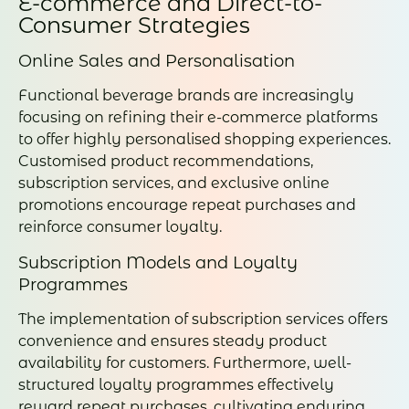
E-commerce and Direct-to-
Consumer Strategies
Online Sales and Personalisation
Functional beverage brands are increasingly
focusing on refining their e-commerce platforms
to offer highly personalised shopping experiences.
Customised product recommendations,
subscription services, and exclusive online
promotions encourage repeat purchases and
reinforce consumer loyalty.
Subscription Models and Loyalty
Programmes
The implementation of subscription services offers
convenience and ensures steady product
availability for customers. Furthermore, well-
structured loyalty programmes effectively
reward repeat purchases, cultivating enduring