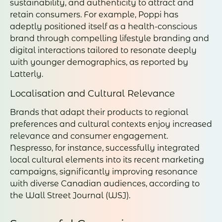
sustainability, and authenticity to attract and
retain consumers. For example, Poppi has
adeptly positioned itself as a health-conscious
brand through compelling lifestyle branding and
digital interactions tailored to resonate deeply
with younger demographics, as reported by
Latterly.
Localisation and Cultural Relevance
Brands that adapt their products to regional
preferences and cultural contexts enjoy increased
relevance and consumer engagement.
Nespresso, for instance, successfully integrated
local cultural elements into its recent marketing
campaigns, significantly improving resonance
with diverse Canadian audiences, according to
the Wall Street Journal (WSJ).