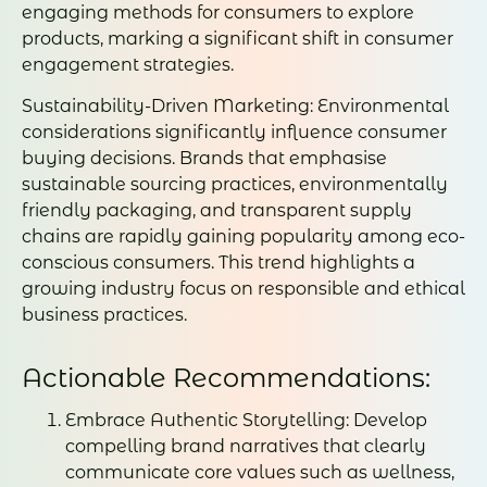
engaging methods for consumers to explore
products, marking a significant shift in consumer
engagement strategies.
Sustainability-Driven Marketing: Environmental
considerations significantly influence consumer
buying decisions. Brands that emphasise
sustainable sourcing practices, environmentally
friendly packaging, and transparent supply
chains are rapidly gaining popularity among eco-
conscious consumers. This trend highlights a
growing industry focus on responsible and ethical
business practices.
Actionable Recommendations:
Embrace Authentic Storytelling: Develop
compelling brand narratives that clearly
communicate core values such as wellness,