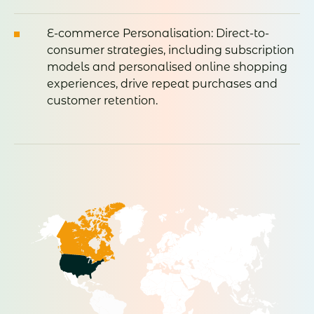
E-commerce Personalisation: Direct-to-
consumer strategies, including subscription
models and personalised online shopping
experiences, drive repeat purchases and
customer retention.