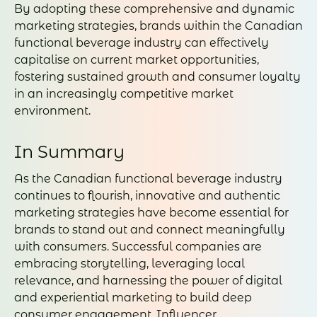
By adopting these comprehensive and dynamic
marketing strategies, brands within the Canadian
functional beverage industry can effectively
capitalise on current market opportunities,
fostering sustained growth and consumer loyalty
in an increasingly competitive market
environment.
In Summary
As the Canadian functional beverage industry
continues to flourish, innovative and authentic
marketing strategies have become essential for
brands to stand out and connect meaningfully
with consumers. Successful companies are
embracing storytelling, leveraging local
relevance, and harnessing the power of digital
and experiential marketing to build deep
consumer engagement. Influencer