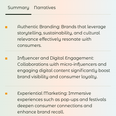
Summary
Narratives
Authentic Branding: Brands that leverage
storytelling, sustainability, and cultural
relevance effectively resonate with
consumers.
Influencer and Digital Engagement:
Collaborations with micro-influencers and
engaging digital content significantly boost
brand visibility and consumer loyalty.
Experiential Marketing: Immersive
experiences such as pop-ups and festivals
deepen consumer connections and
enhance brand recall.