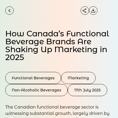
How Canada’s Functional
Beverage Brands Are
Shaking Up Marketing in
2025
Functional Beverages
Marketing
Non-Alcoholic Beverages
17th July 2025
The Canadian functional beverage sector is
witnessing substantial growth, largely driven by