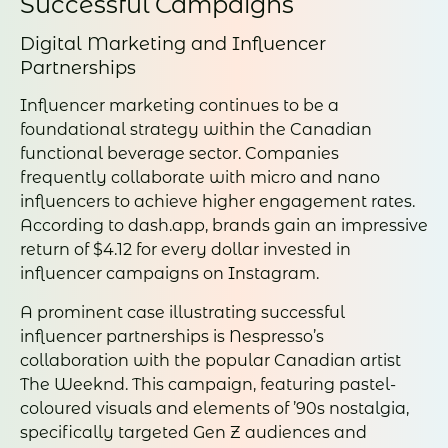
Successful Campaigns
Digital Marketing and Influencer
Partnerships
Influencer marketing continues to be a
foundational strategy within the Canadian
functional beverage sector. Companies
frequently collaborate with micro and nano
influencers to achieve higher engagement rates.
According to dash.app, brands gain an impressive
return of $4.12 for every dollar invested in
influencer campaigns on Instagram.
A prominent case illustrating successful
influencer partnerships is Nespresso’s
collaboration with the popular Canadian artist
The Weeknd. This campaign, featuring pastel-
coloured visuals and elements of ’90s nostalgia,
specifically targeted Gen Z audiences and