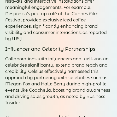
festivals, and interactive installations offer
meaningful engagements. For example,
Nespresso’s pop-up café at the Cannes Film
Festival provided exclusive iced coffee
experiences, significantly enhancing brand
visibility and consumer interactions, as reported
by WSJ.
Influencer and Celebrity Partnerships
Collaborations with influencers and well-known
celebrities significantly extend brand reach and
credibility. Celsius effectively harnessed this
approach by partnering with celebrities such as
Megan Fox and Halle Berry during high-profile
events like Coachella, boosting brand awareness
and driving sales growth, as noted by Business
Insider.