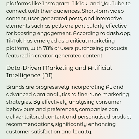
platforms like Instagram, TikTok, and YouTube to
connect with their audiences. Short-form video
content, user-generated posts, and interactive
elements such as polls are particularly effective
for boosting engagement. According to dash.app,
TikTok has emerged as a critical marketing
platform, with 78% of users purchasing products
featured in creator-generated content.
Data-Driven Marketing and Artificial
Intelligence (AI)
Brands are progressively incorporating AI and
advanced data analytics to fine-tune marketing
strategies. By effectively analysing consumer
behaviours and preferences, companies can
deliver tailored content and personalised product
recommendations, significantly enhancing
customer satisfaction and loyalty.