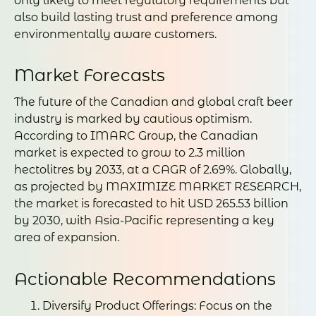
only likely to meet regulatory requirements but
also build lasting trust and preference among
environmentally aware customers.
Market Forecasts
The future of the Canadian and global craft beer
industry is marked by cautious optimism.
According to IMARC Group, the Canadian
market is expected to grow to 2.3 million
hectolitres by 2033, at a CAGR of 2.69%. Globally,
as projected by MAXIMIZE MARKET RESEARCH,
the market is forecasted to hit USD 265.53 billion
by 2030, with Asia-Pacific representing a key
area of expansion.
Actionable Recommendations
Diversify Product Offerings: Focus on the