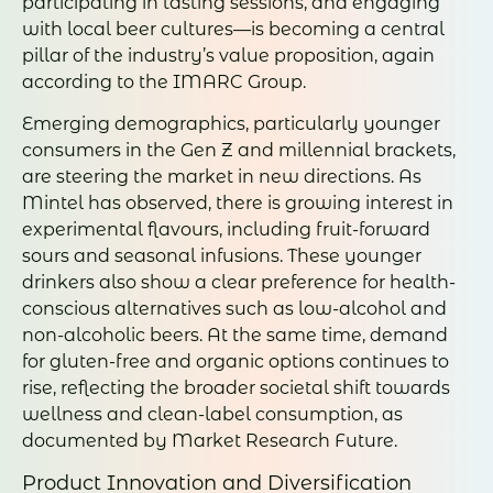
participating in tasting sessions, and engaging
with local beer cultures—is becoming a central
pillar of the industry’s value proposition, again
according to the IMARC Group.
Emerging demographics, particularly younger
consumers in the Gen Z and millennial brackets,
are steering the market in new directions. As
Mintel has observed, there is growing interest in
experimental flavours, including fruit-forward
sours and seasonal infusions. These younger
drinkers also show a clear preference for health-
conscious alternatives such as low-alcohol and
non-alcoholic beers. At the same time, demand
for gluten-free and organic options continues to
rise, reflecting the broader societal shift towards
wellness and clean-label consumption, as
documented by Market Research Future.
Product Innovation and Diversification