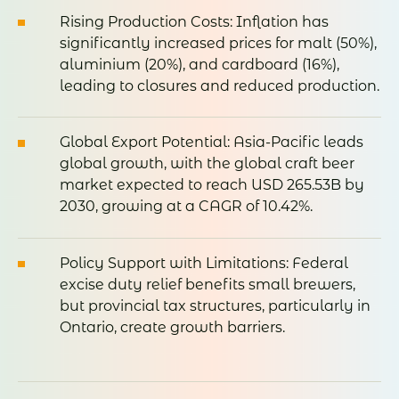
Rising
Production
Costs:
Inflation
has
significantly
increased
prices
for
malt (50%),
aluminium (20%),
and
cardboard (16%),
leading
to
closures
and
reduced
production
.
Global
Export
Potential:
Asia-
Pacific
leads
global
growth,
with
the
global
craft
beer
market
expected
to
reach
USD
265.53B
by
2030,
growing
at
a
CAGR
of 10.42%
.
Policy
Support
with
Limitations:
Federal
excise
duty
relief
benefits
small
brewers,
but
provincial
tax
structures,
particularly
in
Ontario,
create
growth
barriers
.