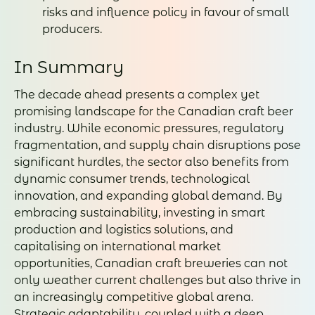
risks and influence policy in favour of small
producers.
In Summary
The decade ahead presents a complex yet
promising landscape for the Canadian craft beer
industry. While economic pressures, regulatory
fragmentation, and supply chain disruptions pose
significant hurdles, the sector also benefits from
dynamic consumer trends, technological
innovation, and expanding global demand. By
embracing sustainability, investing in smart
production and logistics solutions, and
capitalising on international market
opportunities, Canadian craft breweries can not
only weather current challenges but also thrive in
an increasingly competitive global arena.
Strategic adaptability, coupled with a deep