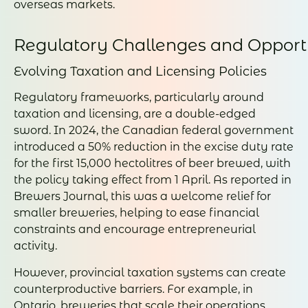
overseas markets.
Regulatory Challenges and Opport
Evolving Taxation and Licensing Policies
Regulatory frameworks, particularly around
taxation and licensing, are a double-edged
sword. In 2024, the Canadian federal government
introduced a 50% reduction in the excise duty rate
for the first 15,000 hectolitres of beer brewed, with
the policy taking effect from 1 April. As reported in
Brewers Journal, this was a welcome relief for
smaller breweries, helping to ease financial
constraints and encourage entrepreneurial
activity.
However, provincial taxation systems can create
counterproductive barriers. For example, in
Ontario, breweries that scale their operations