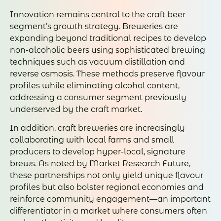
Innovation remains central to the craft beer
segment’s growth strategy. Breweries are
expanding beyond traditional recipes to develop
non-alcoholic beers using sophisticated brewing
techniques such as vacuum distillation and
reverse osmosis. These methods preserve flavour
profiles while eliminating alcohol content,
addressing a consumer segment previously
underserved by the craft market.
In addition, craft breweries are increasingly
collaborating with local farms and small
producers to develop hyper-local, signature
brews. As noted by Market Research Future,
these partnerships not only yield unique flavour
profiles but also bolster regional economies and
reinforce community engagement—an important
differentiator in a market where consumers often