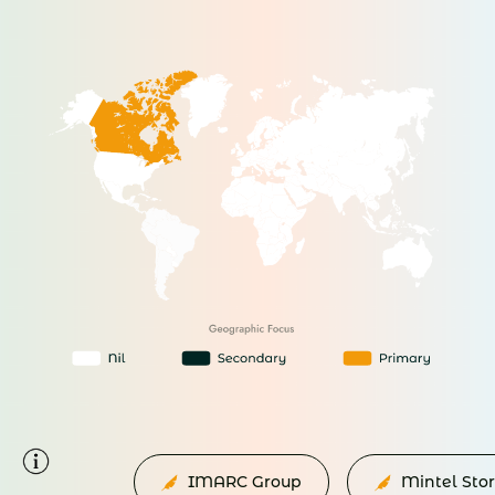
IMARC Group
Mintel Sto