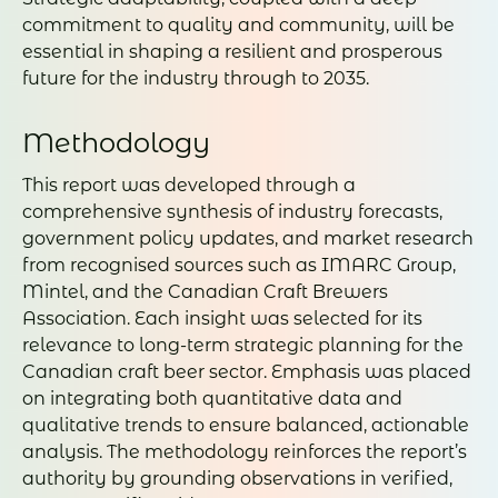
commitment to quality and community, will be
essential in shaping a resilient and prosperous
future for the industry through to 2035.
Methodology
This report was developed through a
comprehensive synthesis of industry forecasts,
government policy updates, and market research
from recognised sources such as IMARC Group,
Mintel, and the Canadian Craft Brewers
Association. Each insight was selected for its
relevance to long-term strategic planning for the
Canadian craft beer sector. Emphasis was placed
on integrating both quantitative data and
qualitative trends to ensure balanced, actionable
analysis. The methodology reinforces the report’s
authority by grounding observations in verified,