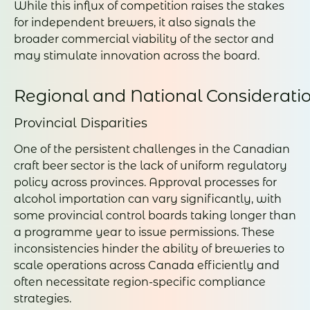
While this influx of competition raises the stakes
for independent brewers, it also signals the
broader commercial viability of the sector and
may stimulate innovation across the board.
Regional and National Considerati
Provincial Disparities
One of the persistent challenges in the Canadian
craft beer sector is the lack of uniform regulatory
policy across provinces. Approval processes for
alcohol importation can vary significantly, with
some provincial control boards taking longer than
a programme year to issue permissions. These
inconsistencies hinder the ability of breweries to
scale operations across Canada efficiently and
often necessitate region-specific compliance
strategies.