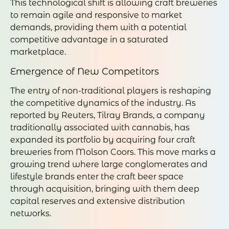
This technological shift is allowing craft breweries
to remain agile and responsive to market
demands, providing them with a potential
competitive advantage in a saturated
marketplace.
Emergence of New Competitors
The entry of non-traditional players is reshaping
the competitive dynamics of the industry. As
reported by Reuters, Tilray Brands, a company
traditionally associated with cannabis, has
expanded its portfolio by acquiring four craft
breweries from Molson Coors. This move marks a
growing trend where large conglomerates and
lifestyle brands enter the craft beer space
through acquisition, bringing with them deep
capital reserves and extensive distribution
networks.