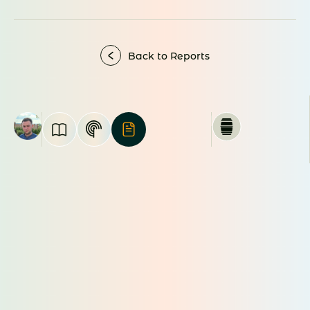
Back to Reports