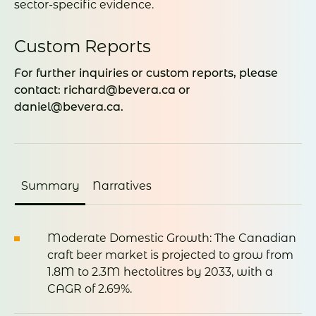
sector-specific evidence.
Custom Reports
For further inquiries or custom reports, please
contact: richard@bevera.ca or
daniel@bevera.ca.
Summary
Narratives
Moderate
Domestic
Growth:
The
Canadian
craft
beer
market
is
projected
to
grow
from
1.8M
to
2.3M
hectolitres
by 2033,
with
a
CAGR
of 2.69%
.