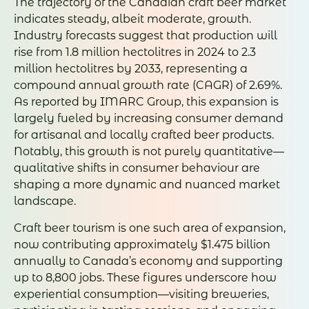
The trajectory of the Canadian craft beer market
indicates steady, albeit moderate, growth.
Industry forecasts suggest that production will
rise from 1.8 million hectolitres in 2024 to 2.3
million hectolitres by 2033, representing a
compound annual growth rate (CAGR) of 2.69%.
As reported by IMARC Group, this expansion is
largely fueled by increasing consumer demand
for artisanal and locally crafted beer products.
Notably, this growth is not purely quantitative—
qualitative shifts in consumer behaviour are
shaping a more dynamic and nuanced market
landscape.
Craft beer tourism is one such area of expansion,
now contributing approximately $1.475 billion
annually to Canada’s economy and supporting
up to 8,800 jobs. These figures underscore how
experiential consumption—visiting breweries,