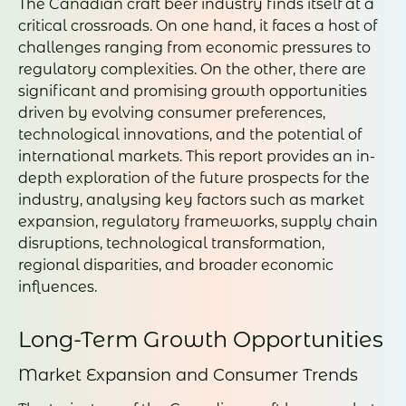
The Canadian craft beer industry finds itself at a
critical crossroads. On one hand, it faces a host of
challenges ranging from economic pressures to
regulatory complexities. On the other, there are
significant and promising growth opportunities
driven by evolving consumer preferences,
technological innovations, and the potential of
international markets. This report provides an in-
depth exploration of the future prospects for the
industry, analysing key factors such as market
expansion, regulatory frameworks, supply chain
disruptions, technological transformation,
regional disparities, and broader economic
influences.
Long-Term Growth Opportunities
Market Expansion and Consumer Trends