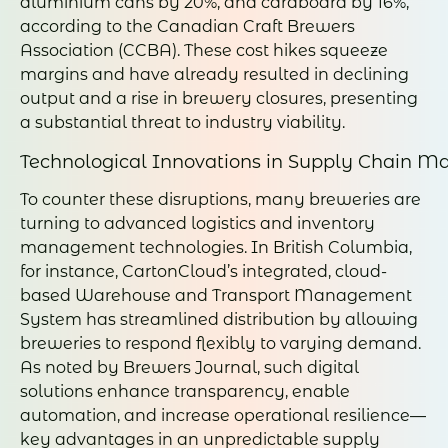
aluminium cans by 20%, and cardboard by 16%,
according to the Canadian Craft Brewers
Association (CCBA). These cost hikes squeeze
margins and have already resulted in declining
output and a rise in brewery closures, presenting
a substantial threat to industry viability.
Technological Innovations in Supply Chain 
To counter these disruptions, many breweries are
turning to advanced logistics and inventory
management technologies. In British Columbia,
for instance, CartonCloud’s integrated, cloud-
based Warehouse and Transport Management
System has streamlined distribution by allowing
breweries to respond flexibly to varying demand.
As noted by Brewers Journal, such digital
solutions enhance transparency, enable
automation, and increase operational resilience—
key advantages in an unpredictable supply