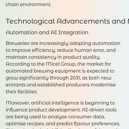
chain environment.
Technological Advancements and 
Automation and AI Integration
Breweries are increasingly adopting automation
to improve efficiency, reduce human error, and
maintain consistency in product quality.
According to the Micet Group, the market for
automated brewing equipment is expected to
grow significantly through 2031, as both new
entrants and established producers modernise
their facilities.
Moreover, artificial intelligence is beginning to
influence product development. AI-driven tools
are being used to analyse consumer data,
optimise recipes, and predict flavour preferences.