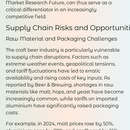
Market Research Future, can thus serve as a
critical differentiator in an increasingly
competitive field.
Supply Chain Risks and Opportunit
Raw Material and Packaging Challenges
The craft beer industry is particularly vulnerable
to supply chain disruptions. Factors such as
extreme weather events, geopolitical tensions,
and tariff fluctuations have led to erratic
availability and rising costs of key inputs. As
reported by Beer & Brewing, shortages in raw
materials like malt, hops, and yeast have become
increasingly common, while tariffs on imported
aluminium have significantly raised packaging
costs.
For example, in 2024, malt prices rose by 50%,