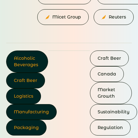
Micet Group
Reuters
Alcoholic
Craft
Beer
Beverages
Canada
Craft Beer
Market
Logistics
Growth
Manufacturing
Sustainability
Packaging
Regulation