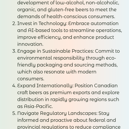
development of low-alcohol, non-alcoholic,
organic, and gluten-free beers to meet the
demands of health-conscious consumers.
Invest in Technology: Embrace automation
and AI-based tools to streamline operations,
improve efficiency, and enhance product
innovation.
Engage in Sustainable Practices: Commit to
environmental responsibility through eco-
friendly packaging and sourcing methods,
which also resonate with modern
consumers.
Expand Internationally: Position Canadian
craft beers as premium exports and explore
distribution in rapidly growing regions such
as Asia-Pacific.
Navigate Regulatory Landscapes: Stay
informed and proactive about federal and
provincial regulations to reduce compliance