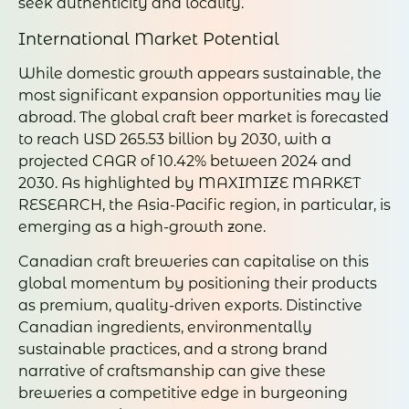
seek authenticity and locality.
International Market Potential
While domestic growth appears sustainable, the
most significant expansion opportunities may lie
abroad. The global craft beer market is forecasted
to reach USD 265.53 billion by 2030, with a
projected CAGR of 10.42% between 2024 and
2030. As highlighted by MAXIMIZE MARKET
RESEARCH, the Asia-Pacific region, in particular, is
emerging as a high-growth zone.
Canadian craft breweries can capitalise on this
global momentum by positioning their products
as premium, quality-driven exports. Distinctive
Canadian ingredients, environmentally
sustainable practices, and a strong brand
narrative of craftsmanship can give these
breweries a competitive edge in burgeoning