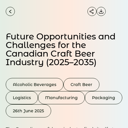
Future Opportunities and
Challenges for the
Canadian Craft Beer
Industry (2025–2035)
Alcoholic Beverages
Craft Beer
Logistics
Manufacturing
Packaging
26th June 2025