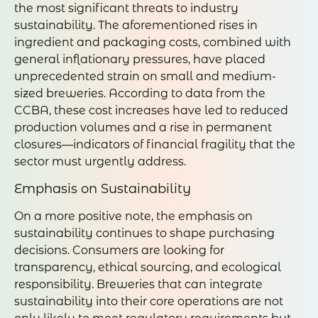
the most significant threats to industry
sustainability. The aforementioned rises in
ingredient and packaging costs, combined with
general inflationary pressures, have placed
unprecedented strain on small and medium-
sized breweries. According to data from the
CCBA, these cost increases have led to reduced
production volumes and a rise in permanent
closures—indicators of financial fragility that the
sector must urgently address.
Emphasis on Sustainability
On a more positive note, the emphasis on
sustainability continues to shape purchasing
decisions. Consumers are looking for
transparency, ethical sourcing, and ecological
responsibility. Breweries that can integrate
sustainability into their core operations are not