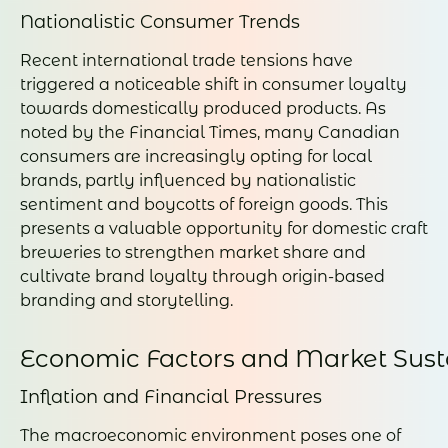
Nationalistic Consumer Trends
Recent international trade tensions have
triggered a noticeable shift in consumer loyalty
towards domestically produced products. As
noted by the Financial Times, many Canadian
consumers are increasingly opting for local
brands, partly influenced by nationalistic
sentiment and boycotts of foreign goods. This
presents a valuable opportunity for domestic craft
breweries to strengthen market share and
cultivate brand loyalty through origin-based
branding and storytelling.
Economic Factors and Market Susta
Inflation and Financial Pressures
The macroeconomic environment poses one of