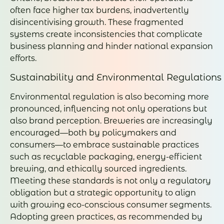
often face higher tax burdens, inadvertently
disincentivising growth. These fragmented
systems create inconsistencies that complicate
business planning and hinder national expansion
efforts.
Sustainability and Environmental Regulations
Environmental regulation is also becoming more
pronounced, influencing not only operations but
also brand perception. Breweries are increasingly
encouraged—both by policymakers and
consumers—to embrace sustainable practices
such as recyclable packaging, energy-efficient
brewing, and ethically sourced ingredients.
Meeting these standards is not only a regulatory
obligation but a strategic opportunity to align
with growing eco-conscious consumer segments.
Adopting green practices, as recommended by