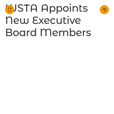
WSTA Appoints
New Executive
Board Members