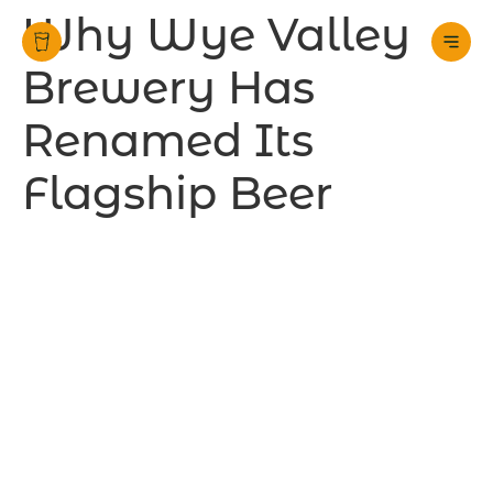
Why Wye Valley
Brewery Has
Renamed Its
Flagship Beer