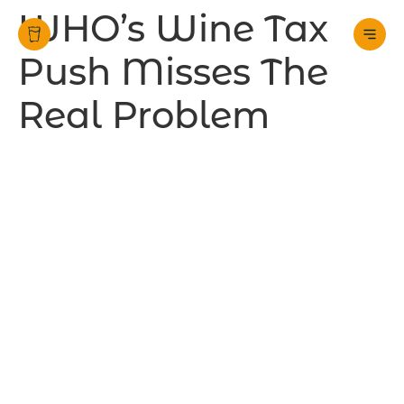
WHO’s Wine Tax
Push Misses The
Real Problem