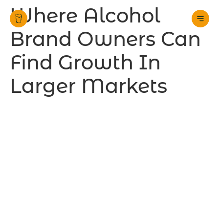
Where Alcohol
Brand Owners Can
Find Growth In
Larger Markets