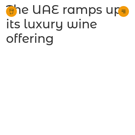
The UAE ramps up
its luxury wine
offering