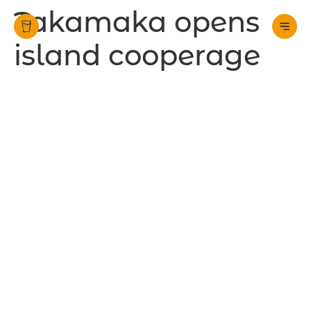
Takamaka opens
island cooperage