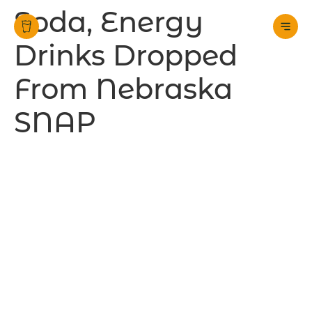
Soda, Energy
Drinks Dropped
From Nebraska
SNAP