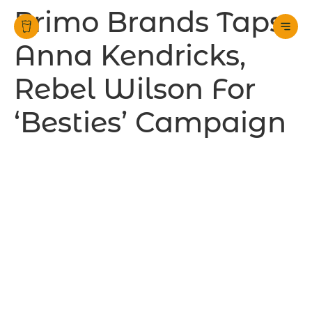
Primo Brands Taps
Anna Kendricks,
Rebel Wilson For
‘Besties’ Campaign