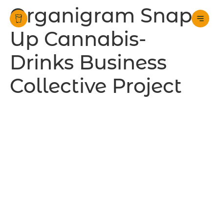
Organigram Snaps
Up Cannabis-
Drinks Business
Collective Project