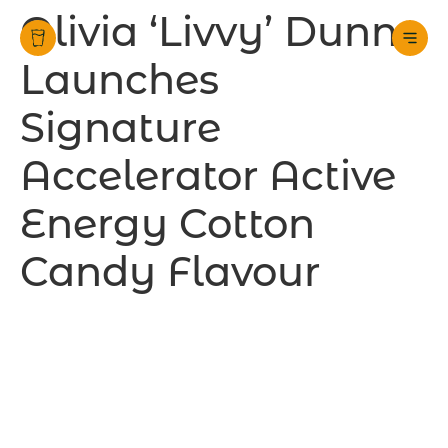
Olivia ‘Livvy’ Dunne
Launches
Signature
Accelerator Active
Energy Cotton
Candy Flavour