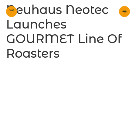
Neuhaus Neotec
Launches
GOURMET Line Of
Roasters