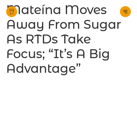
Mateína Moves
Away From Sugar
As RTDs Take
Focus; “It’s A Big
Advantage”