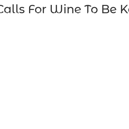
alls For Wine To Be Ke
vera.ca
About Us
Pricing