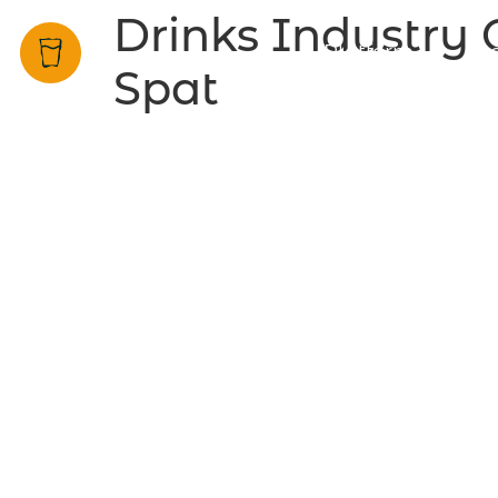
Drinks Industry C
Platform
Be
Spat