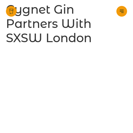
Cygnet Gin
Partners With
SXSW London