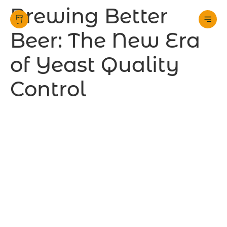
Brewing Better
Beer: The New Era
of Yeast Quality
Control