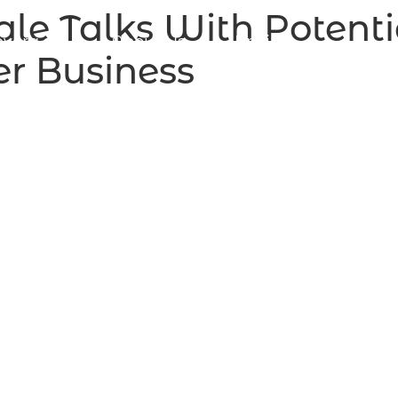
ale Talks With Potenti
vera.ca
About Us
Pricing
r Business