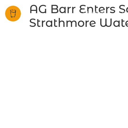
AG Barr Enters S
Platform
Be
Strathmore Wate