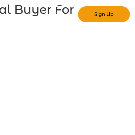
al Buyer For
Log In
Sign Up