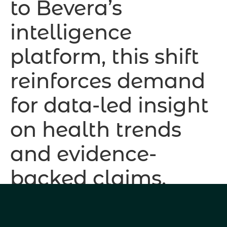
to Bevera’s
intelligence
platform, this shift
reinforces demand
for data-led insight
on health trends
and evidence-
backed claims.
PepsiCo’s acquisition of Poppi and Coca-Cola’s
launch of Simply Pop confirm prebiotic sodas as a