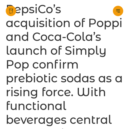
PepsiCo’s
acquisition of Poppi
and Coca-Cola’s
launch of Simply
Pop confirm
prebiotic sodas as a
rising force. With
functional
beverages central