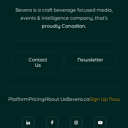
Bevera is a craft beverage focused media,
events & intelligence company, that’s
proudly Canadian.
Contact
Newsletter
Us
Platform
Pricing
About Us
Bevera.ca
Sign Up Now