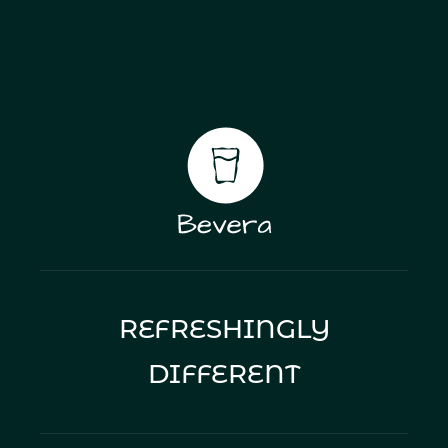
rising force. With functional beverages central to
Bevera’s intelligence platform, this shift reinforces
demand for data-led insight on health trends and
evidence-backed claims.
REFRESHINGLY
DIFFERENT